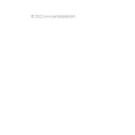
© 2022 www.carbocode.com