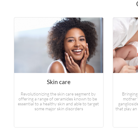
Skin care
Revolutionizing the skin care segment by 
Bringing
offering a range of ceramides known to be  
mother's
essential to a healthy skin and able to target 
gangliosid
some major skin disorders
that play an