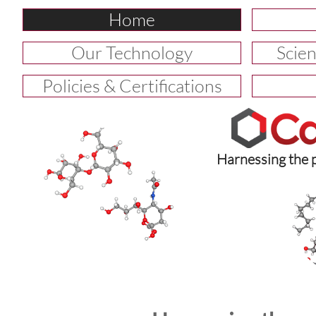
Home
Our Technology
Scien
Policies & Certifications
Harnessing the 