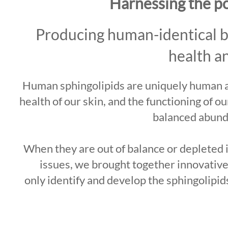
Harnessing the p
Producing human-identical bio
health a
Human sphingolipids are uniquely human an
health of our skin, and the functioning of o
balanced abund
When they are out of balance or depleted in
issues, we brought together innovative
only identify and develop the sphingolipid