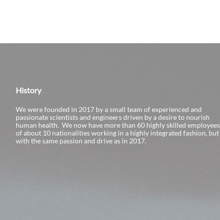
History
We were founded in 2017 by a small team of experienced and
passionate scientists and engineers driven by a desire to nourish
human health. We now have more than 60 highly skilled employees
of about 10 nationalities working in a highly integrated fashion, but
with the same passion and drive as in 2017.